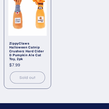
ZippyClaws
Halloween Catnip
Crusherz Hard Cider
& Pumpkin Ale Cat
Toy, 2pk
Regular
$7.99
price
Sold out