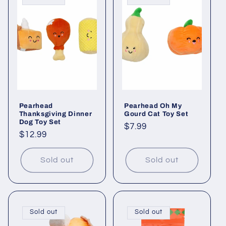
c
t
i
o
n
Pearhead
Pearhead Oh My
:
Thanksgiving Dinner
Gourd Cat Toy Set
Dog Toy Set
Regular
$7.99
Regular
$12.99
price
price
Sold out
Sold out
Sold out
Sold out