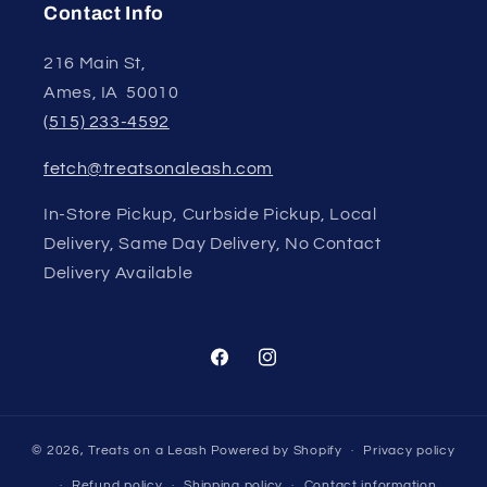
Contact Info
216 Main St,
Ames, IA 50010
(515) 233-4592
fetch@treatsonaleash.com
In-Store Pickup, Curbside Pickup, Local
Delivery, Same Day Delivery, No Contact
Delivery Available
Facebook
Instagram
© 2026,
Treats on a Leash
Powered by Shopify
Privacy policy
Refund policy
Shipping policy
Contact information