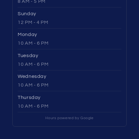
8 AM - 5 PM
Sunday
12 PM - 4 PM
Monday
10 AM - 6 PM
Tuesday
10 AM - 6 PM
Wednesday
10 AM - 6 PM
Thursday
10 AM - 6 PM
Hours powered by Google