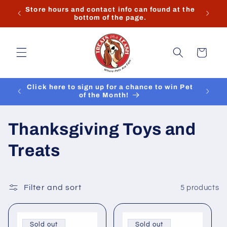
Skip to
k you
Store hours and contact info can found at the
content
bottom of the page.
Cart
Click here to sign up for a chance to win Pet
of the Month!
C
Thanksgiving Toys and
o
Treats
l
l
Filter and sort
5 products
e
Sold out
Sold out