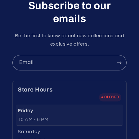
Subscribe to our
emails
Be the first to know about new collections and
exclusive offers.
Email
Store Hours
CLOSED
Friday
10 AM - 6 PM
Saturday