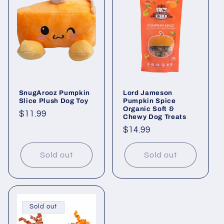
SnugArooz Pumpkin
Lord Jameson
Slice Plush Dog Toy
Pumpkin Spice
Organic Soft &
Regular
$11.99
Chewy Dog Treats
price
Regular
$14.99
price
Sold out
Sold out
Sold out