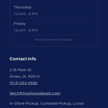
Thursday
10 AM - 6 PM
Friday
10 AM - 6 PM
Hours powered by Google
Contact Info
216 Main St,
Ames, IA 50010
(515) 233-4592
fetch@treatsonaleash.com
In-Store Pickup, Curbside Pickup, Local