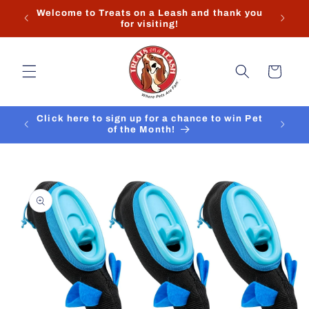
Skip to
Welcome to Treats on a Leash and thank you
content
for visiting!
Cart
Click here to sign up for a chance to win Pet
of the Month!
Skip to
product
information