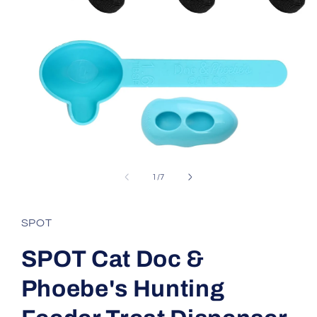
Open
media
1
of
1
/
7
in
modal
SPOT
SPOT Cat Doc &
Phoebe's Hunting