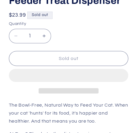
Feeder Treat Dispenser
Regular
$23.99
Sold out
price
Quantity
Decrease
Increase
quantity
quantity
for
for
SPOT
SPOT
Sold out
Cat
Cat
Doc
Doc
&amp;
&amp;
Phoebe&#39;s
Phoebe&#39;s
Hunting
Hunting
Feeder
Feeder
Treat
Treat
The Bowl-Free, Natural Way to Feed Your Cat. When
Dispenser
Dispenser
your cat 'hunts' for its food, it's happier and
healthier. And that means you are too.