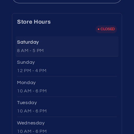
Store Hours
CLOSED
Saturday
8 AM - 5 PM
Sunday
12 PM - 4 PM
Monday
10 AM - 6 PM
Tuesday
10 AM - 6 PM
Wednesday
10 AM - 6 PM