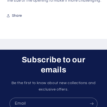
the size of the opening to make it more challenging.
Share
Subscribe to our
emails
Be the first to know about new collections and
exclusive offers.
Email