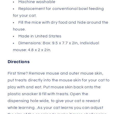
Machine washable
Replacement for conventional bowl feeding
for your cat.
Fill the mice with dry food and hide around the
house.
Made in United States
Dimensions: Box: 9.5 x 7.7 x 2in, Individual
mouse: 4.8 x 2 x 2in.
Directions
First time? Remove mouse and outer mouse skin,
put treats directly into the mouse skin for your cat to
play with and eat. Put mouse skin back onto the
plastic snacker & fill with treats. Open the
dispensing hole wide, to give your cat a reward
while learning . As your cat learns you can adjust