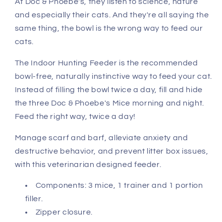
At Doc & Phoebe's, they listen to science, nature
and especially their cats. And they're all saying the
same thing, the bowl is the wrong way to feed our
cats.
The Indoor Hunting Feeder is the recommended
bowl-free, naturally instinctive way to feed your cat.
Instead of filling the bowl twice a day, fill and hide
the three Doc & Phoebe's Mice morning and night.
Feed the right way, twice a day!
Manage scarf and barf, alleviate anxiety and
destructive behavior, and prevent litter box issues,
with this veterinarian designed feeder.
Components: 3 mice, 1 trainer and 1 portion
filler.
Zipper closure.