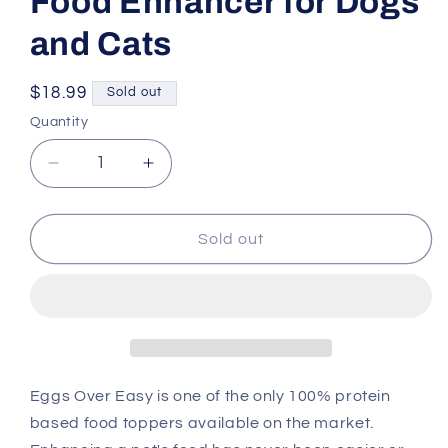
Food Enhancer for Dogs
and Cats
Regular
$18.99
Sold out
price
Quantity
Decrease
Increase
quantity
quantity
for
for
Steve&#39;s
Steve&#39;s
Sold out
Real
Real
Food
Food
Eggs
Eggs
Over
Over
Easy
Easy
Freeze
Freeze
Dried
Dried
Eggs Over Easy is one of the only 100% protein
Food
Food
based food toppers available on the market.
Enhancer
Enhancer