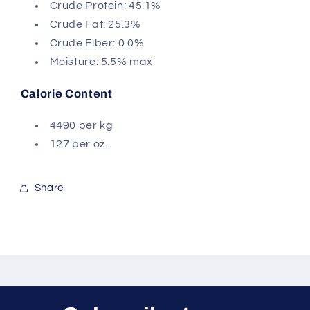
Crude Protein: 45.1%
Crude Fat: 25.3%
Crude Fiber: 0.0%
Moisture: 5.5% max
Calorie Content
4490 per kg
127 per oz.
Share