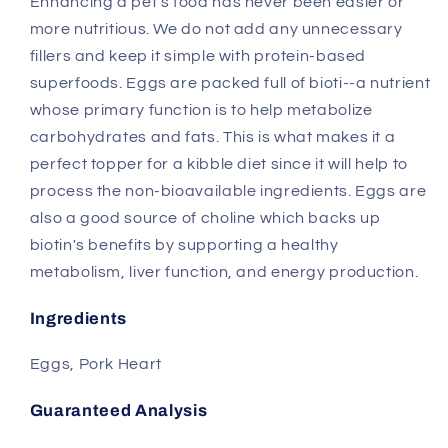
Enhancing a pet's food has never been easier or
for
for
more nutritious. We do not add any unnecessary
Dogs
Dogs
and
and
fillers and keep it simple with protein-based
Cats
Cats
superfoods. Eggs are packed full of bioti--a nutrient
whose primary function is to help metabolize
carbohydrates and fats. This is what makes it a
perfect topper for a kibble diet since it will help to
process the non-bioavailable ingredients. Eggs are
also a good source of choline which backs up
biotin's benefits by supporting a healthy
metabolism, liver function, and energy production.
Ingredients
Eggs, Pork Heart
Guaranteed Analysis