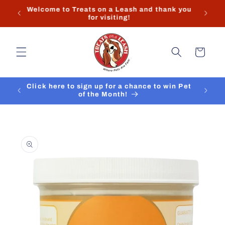
Skip to
Store hours and contact info can found at the
content
bottom of the page.
Cart
Click here to sign up for a chance to win Pet
of the Month!
Skip to
product
information