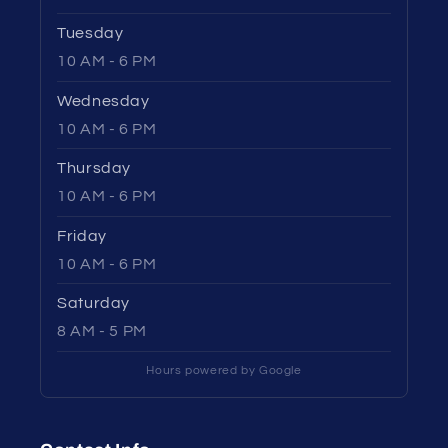
Tuesday
10 AM - 6 PM
Wednesday
10 AM - 6 PM
Thursday
10 AM - 6 PM
Friday
10 AM - 6 PM
Saturday
8 AM - 5 PM
Hours powered by Google