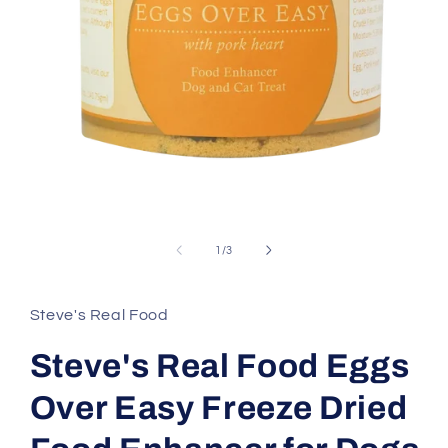
Open
media
1
of
1
/
3
in
modal
Steve's Real Food
Steve's Real Food Eggs
Over Easy Freeze Dried