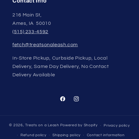
Contact Info
216 Main St,
Ames, IA 50010
(515) 233-4592
fetch@treatsonaleash.com
In-Store Pickup, Curbside Pickup, Local
Delivery, Same Day Delivery, No Contact
Delivery Available
Facebook
Instagram
© 2026,
Treats on a Leash
Powered by Shopify
Privacy policy
Refund policy
Shipping policy
Contact information