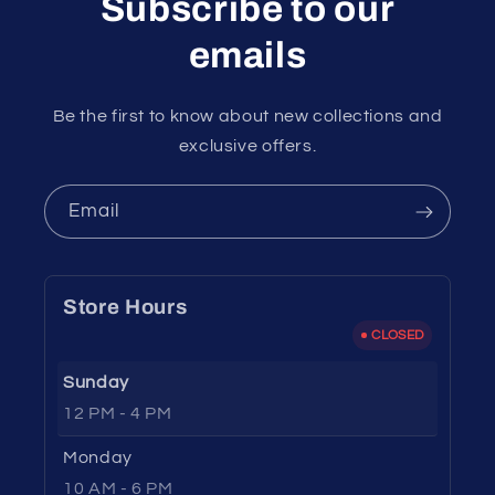
Subscribe to our
emails
Be the first to know about new collections and
exclusive offers.
Email
Store Hours
CLOSED
Sunday
12 PM - 4 PM
Monday
10 AM - 6 PM